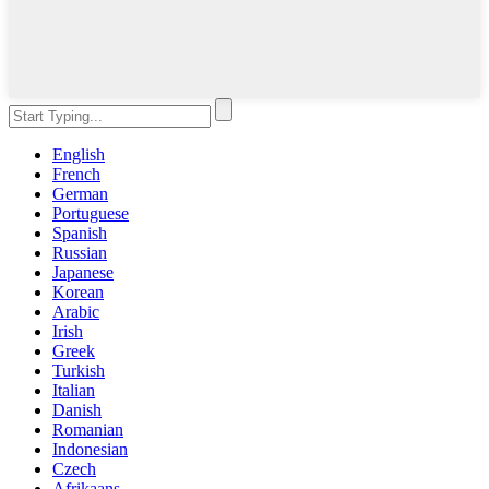
English
French
German
Portuguese
Spanish
Russian
Japanese
Korean
Arabic
Irish
Greek
Turkish
Italian
Danish
Romanian
Indonesian
Czech
Afrikaans