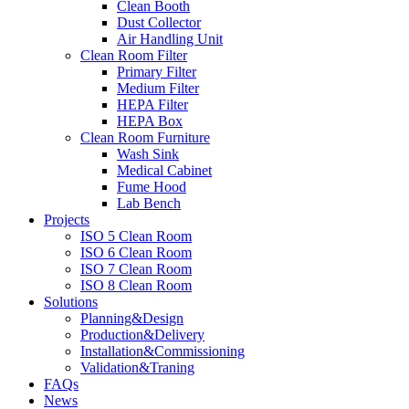
Clean Booth
Dust Collector
Air Handling Unit
Clean Room Filter
Primary Filter
Medium Filter
HEPA Filter
HEPA Box
Clean Room Furniture
Wash Sink
Medical Cabinet
Fume Hood
Lab Bench
Projects
ISO 5 Clean Room
ISO 6 Clean Room
ISO 7 Clean Room
ISO 8 Clean Room
Solutions
Planning&Design
Production&Delivery
Installation&Commissioning
Validation&Traning
FAQs
News