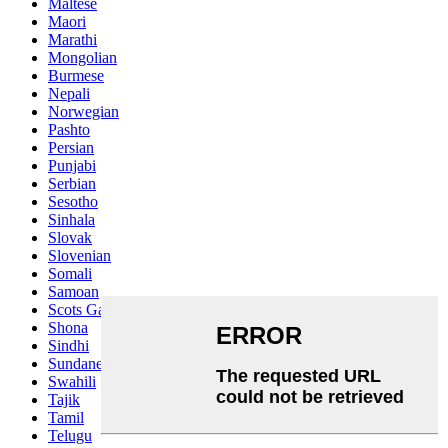
Maltese
Maori
Marathi
Mongolian
Burmese
Nepali
Norwegian
Pashto
Persian
Punjabi
Serbian
Sesotho
Sinhala
Slovak
Slovenian
Somali
Samoan
Scots Gaelic
Shona
Sindhi
Sundanese
Swahili
Tajik
Tamil
Telugu