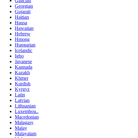
Galician
Georgian
Gujarati
Haitian
Hausa
Hawaiian
Hebrew
Hmong
Hungarian
Icelandic
Igbo
Javanese
Kannada
Kazakh
Khmer
Kurdish
Kyrgyz
Latin
Latvian
Lithuanian
Luxembou..
Macedonian
Malagasy
Malay
Malayalam