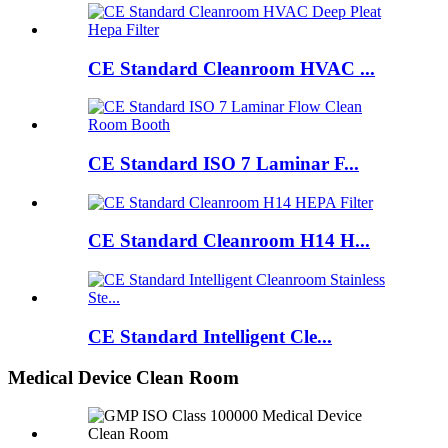
CE Standard Cleanroom HVAC ...
CE Standard ISO 7 Laminar F...
CE Standard Cleanroom H14 H...
CE Standard Intelligent Cle...
Medical Device Clean Room