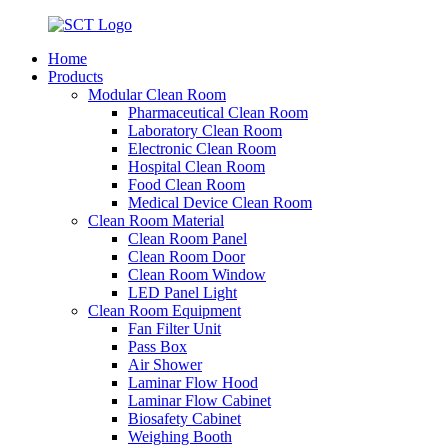
Home
Products
Modular Clean Room
Pharmaceutical Clean Room
Laboratory Clean Room
Electronic Clean Room
Hospital Clean Room
Food Clean Room
Medical Device Clean Room
Clean Room Material
Clean Room Panel
Clean Room Door
Clean Room Window
LED Panel Light
Clean Room Equipment
Fan Filter Unit
Pass Box
Air Shower
Laminar Flow Hood
Laminar Flow Cabinet
Biosafety Cabinet
Weighing Booth