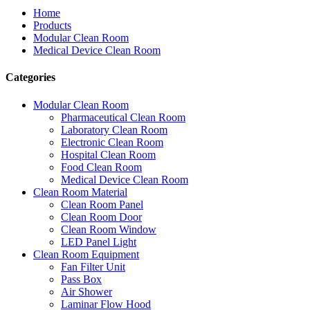
Home
Products
Modular Clean Room
Medical Device Clean Room
Categories
Modular Clean Room
Pharmaceutical Clean Room
Laboratory Clean Room
Electronic Clean Room
Hospital Clean Room
Food Clean Room
Medical Device Clean Room
Clean Room Material
Clean Room Panel
Clean Room Door
Clean Room Window
LED Panel Light
Clean Room Equipment
Fan Filter Unit
Pass Box
Air Shower
Laminar Flow Hood