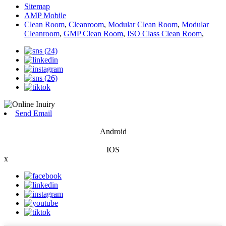
Sitemap
AMP Mobile
Clean Room
,
Cleanroom
,
Modular Clean Room
,
Modular
Cleanroom
,
GMP Clean Room
,
ISO Class Clean Room
,
Send Email
Android
IOS
x