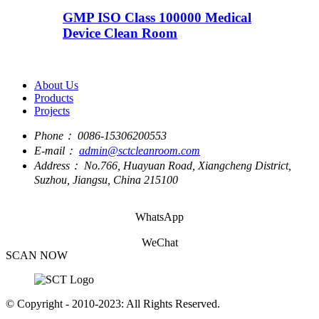
GMP ISO Class 100000 Medical
Device Clean Room
About Us
Products
Projects
Phone：
0086-15306200553
E-mail：
admin@sctcleanroom.com
Address：
No.766, Huayuan Road, Xiangcheng District,
Suzhou, Jiangsu, China 215100
WhatsApp
WeChat
SCAN NOW
© Copyright - 2010-2023: All Rights Reserved.