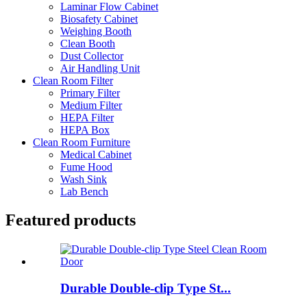
Laminar Flow Cabinet
Biosafety Cabinet
Weighing Booth
Clean Booth
Dust Collector
Air Handling Unit
Clean Room Filter
Primary Filter
Medium Filter
HEPA Filter
HEPA Box
Clean Room Furniture
Medical Cabinet
Fume Hood
Wash Sink
Lab Bench
Featured products
Durable Double-clip Type St...