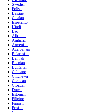
Swedish
Polish
Basque
Catalan
Esperanto
Hindi
Lao
Albanian
Amharic
Armenian
Azerbaijani
Belarusian
Bengali
Bosnian
Bulgarian
Cebuano
Chichewa
Corsican
Croatian
Dutch
Estonian
Filipino
Finnish
Frisian