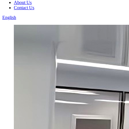
About Us
Contact Us
English