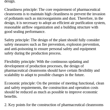
design.
Cleanliness principle: The core requirement of pharmaceutical
cleanrooms is to maintain high cleanliness to prevent the invasion
of pollutants such as microorganisms and dust. Therefore, in the
design, it is necessary to adopt an efficient air purification system,
reasonable airflow organization and a building structure with
good sealing performance.
Safety principle: The design of the plant should fully consider
safety measures such as fire prevention, explosion prevention,
and anti-poisoning to ensure personal safety and equipment
safety during the production process.
Flexibility principle: With the continuous updating and
development of production processes, the design of
pharmaceutical cleanrooms should have certain flexibility and
scalability to adapt to possible changes in the future.
Economic principle: On the premise of meeting functional, clean
and safety requirements, the construction and operation costs
should be reduced as much as possible to improve economic
benefits.
2. Key points for the construction of pharmaceutical cleanrooms