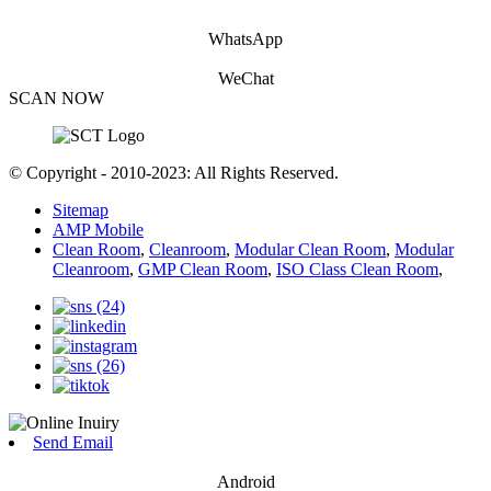
WhatsApp
WeChat
SCAN NOW
© Copyright - 2010-2023: All Rights Reserved.
Sitemap
AMP Mobile
Clean Room
,
Cleanroom
,
Modular Clean Room
,
Modular
Cleanroom
,
GMP Clean Room
,
ISO Class Clean Room
,
Send Email
Android