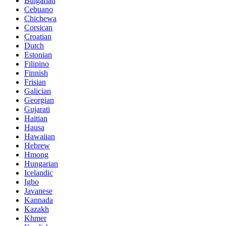
Bulgarian
Cebuano
Chichewa
Corsican
Croatian
Dutch
Estonian
Filipino
Finnish
Frisian
Galician
Georgian
Gujarati
Haitian
Hausa
Hawaiian
Hebrew
Hmong
Hungarian
Icelandic
Igbo
Javanese
Kannada
Kazakh
Khmer