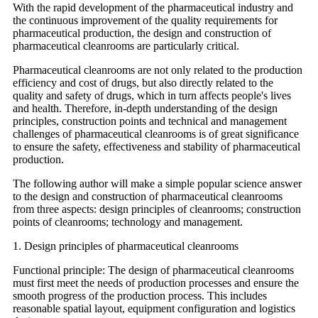
With the rapid development of the pharmaceutical industry and
the continuous improvement of the quality requirements for
pharmaceutical production, the design and construction of
pharmaceutical cleanrooms are particularly critical.
Pharmaceutical cleanrooms are not only related to the production
efficiency and cost of drugs, but also directly related to the
quality and safety of drugs, which in turn affects people's lives
and health. Therefore, in-depth understanding of the design
principles, construction points and technical and management
challenges of pharmaceutical cleanrooms is of great significance
to ensure the safety, effectiveness and stability of pharmaceutical
production.
The following author will make a simple popular science answer
to the design and construction of pharmaceutical cleanrooms
from three aspects: design principles of cleanrooms; construction
points of cleanrooms; technology and management.
1. Design principles of pharmaceutical cleanrooms
Functional principle: The design of pharmaceutical cleanrooms
must first meet the needs of production processes and ensure the
smooth progress of the production process. This includes
reasonable spatial layout, equipment configuration and logistics