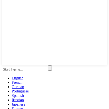
English
French
German
Portuguese
Spanish
Russian
Japanese
Korean