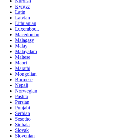
Kurdish
Kyrgyz
Latin
Latvian
Lithuanian
Luxembou..
Macedonian
Malagasy
Malay
Malayalam
Maltese
Maori
Marathi
Mongolian
Burmese
Nepali
Norwegian
Pashto
Persian
Punjabi
Serbian
Sesotho
Sinhala
Slovak
Slovenian