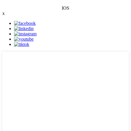
IOS
x