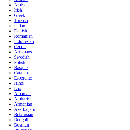
Arabic
Irish
Greek
Turkish
Italian
Danish
Romanian
Indonesian
Czech
Afrikaans
Swedish
Polish
Basque
Catalan
Esperanto
Hindi
Lao
Albanian
Amharic
Armenian
Azerbaijani
Belarusian
Bengali
Bosnian