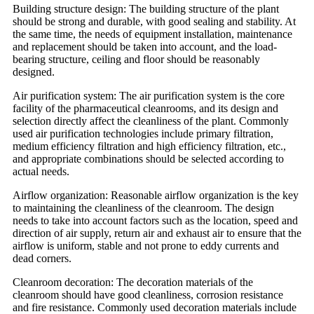
Building structure design: The building structure of the plant
should be strong and durable, with good sealing and stability. At
the same time, the needs of equipment installation, maintenance
and replacement should be taken into account, and the load-
bearing structure, ceiling and floor should be reasonably
designed.
Air purification system: The air purification system is the core
facility of the pharmaceutical cleanrooms, and its design and
selection directly affect the cleanliness of the plant. Commonly
used air purification technologies include primary filtration,
medium efficiency filtration and high efficiency filtration, etc.,
and appropriate combinations should be selected according to
actual needs.
Airflow organization: Reasonable airflow organization is the key
to maintaining the cleanliness of the cleanroom. The design
needs to take into account factors such as the location, speed and
direction of air supply, return air and exhaust air to ensure that the
airflow is uniform, stable and not prone to eddy currents and
dead corners.
Cleanroom decoration: The decoration materials of the
cleanroom should have good cleanliness, corrosion resistance
and fire resistance. Commonly used decoration materials include