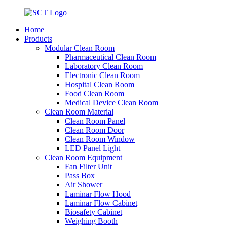
Home
Products
Modular Clean Room
Pharmaceutical Clean Room
Laboratory Clean Room
Electronic Clean Room
Hospital Clean Room
Food Clean Room
Medical Device Clean Room
Clean Room Material
Clean Room Panel
Clean Room Door
Clean Room Window
LED Panel Light
Clean Room Equipment
Fan Filter Unit
Pass Box
Air Shower
Laminar Flow Hood
Laminar Flow Cabinet
Biosafety Cabinet
Weighing Booth