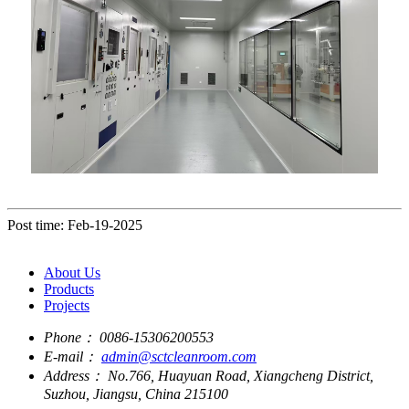
Post time: Feb-19-2025
About Us
Products
Projects
Phone：
0086-15306200553
E-mail：
admin@sctcleanroom.com
Address：
No.766, Huayuan Road, Xiangcheng District,
Suzhou, Jiangsu, China 215100