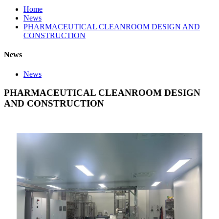
Home
News
PHARMACEUTICAL CLEANROOM DESIGN AND
CONSTRUCTION
News
News
PHARMACEUTICAL CLEANROOM DESIGN
AND CONSTRUCTION