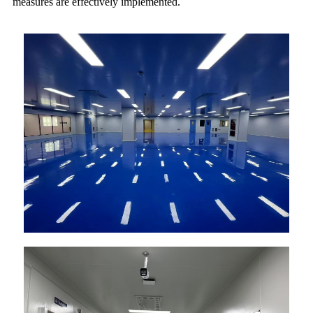
measures are effectively implemented.