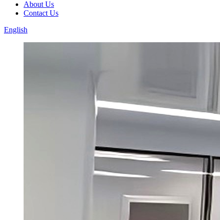
About Us
Contact Us
English