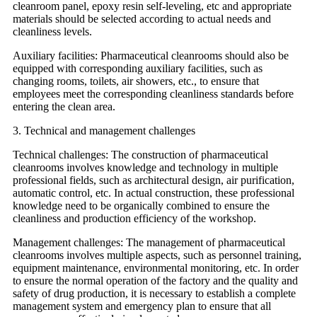
cleanroom panel, epoxy resin self-leveling, etc and appropriate
materials should be selected according to actual needs and
cleanliness levels.
Auxiliary facilities: Pharmaceutical cleanrooms should also be
equipped with corresponding auxiliary facilities, such as
changing rooms, toilets, air showers, etc., to ensure that
employees meet the corresponding cleanliness standards before
entering the clean area.
3. Technical and management challenges
Technical challenges: The construction of pharmaceutical
cleanrooms involves knowledge and technology in multiple
professional fields, such as architectural design, air purification,
automatic control, etc. In actual construction, these professional
knowledge need to be organically combined to ensure the
cleanliness and production efficiency of the workshop.
Management challenges: The management of pharmaceutical
cleanrooms involves multiple aspects, such as personnel training,
equipment maintenance, environmental monitoring, etc. In order
to ensure the normal operation of the factory and the quality and
safety of drug production, it is necessary to establish a complete
management system and emergency plan to ensure that all