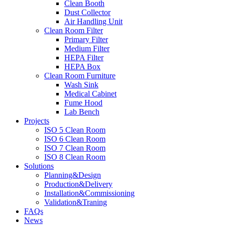
Clean Booth
Dust Collector
Air Handling Unit
Clean Room Filter
Primary Filter
Medium Filter
HEPA Filter
HEPA Box
Clean Room Furniture
Wash Sink
Medical Cabinet
Fume Hood
Lab Bench
Projects
ISO 5 Clean Room
ISO 6 Clean Room
ISO 7 Clean Room
ISO 8 Clean Room
Solutions
Planning&Design
Production&Delivery
Installation&Commissioning
Validation&Traning
FAQs
News